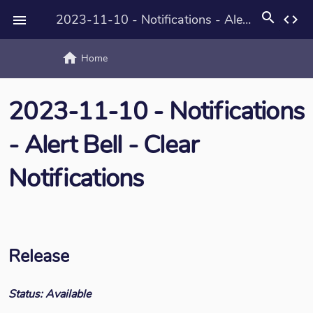
search
2023-11-10 - Notifications - Alert Bell - Clear Notifications
code

home
text_rotat
Home
2023-11-10 - Notifications
- Alert Bell - Clear
Notifications
Release
Status: Available