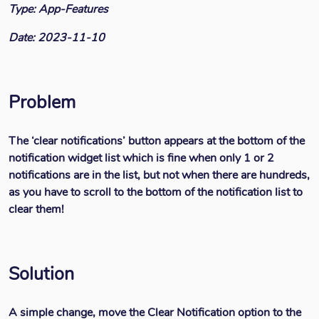
Type: App-Features
Date: 2023-11-10
Problem
The ‘clear notifications’ button appears at the bottom of the
notification widget list which is fine when only 1 or 2
notifications are in the list, but not when there are hundreds,
as you have to scroll to the bottom of the notification list to
clear them!
Solution
A simple change, move the Clear Notification option to the