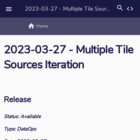
search
2023-03-27 - Multiple Tile Sources Iteration
code

home
text_rotat
Home
2023-03-27 - Multiple Tile
Sources Iteration
Release
Status: Available
Type: DataOps