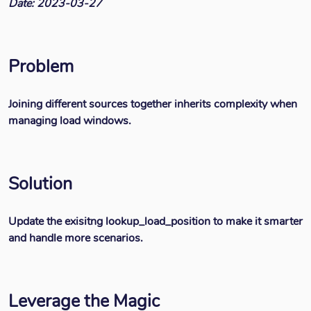
Date: 2023-03-27
Problem
Joining different sources together inherits complexity when
managing load windows.
Solution
Update the exisitng lookup_load_position to make it smarter
and handle more scenarios.
Leverage the Magic