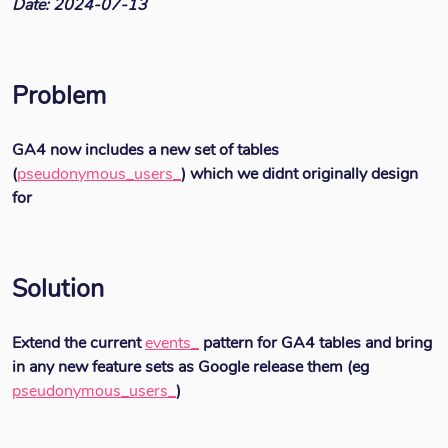
Date: 2024-07-13
Problem
GA4 now includes a new set of tables
(
pseudonymous_users_
) which we didnt originally design
for
Solution
Extend the current
events_
pattern for GA4 tables and bring
in any new feature sets as Google release them (eg
pseudonymous_users_
)