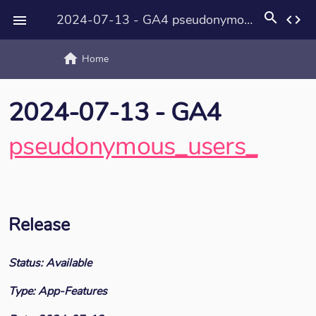
search
2024-07-13 - GA4 pseudonymous_users_
code

home
text_rotat
Home
2024-07-13 - GA4
pseudonymous_users_
Release
Status: Available
Type: App-Features