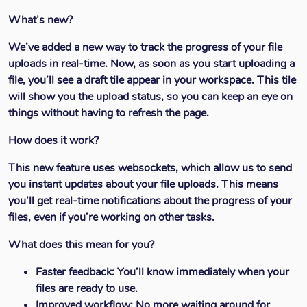
What’s new?
We’ve added a new way to track the progress of your file
uploads in real-time. Now, as soon as you start uploading a
file, you’ll see a draft tile appear in your workspace. This tile
will show you the upload status, so you can keep an eye on
things without having to refresh the page.
How does it work?
This new feature uses websockets, which allow us to send
you instant updates about your file uploads. This means
you’ll get real-time notifications about the progress of your
files, even if you’re working on other tasks.
What does this mean for you?
Faster feedback:
You’ll know immediately when your
files are ready to use.
Improved workflow:
No more waiting around for