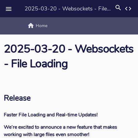
search
2025-03-20 - Websockets - File Loading
code

home
text_rotat
Home
2025-03-20 - Websockets
- File Loading
Release
Faster File Loading and Real-time Updates!
We’re excited to announce a new feature that makes
working with large files even smoother!