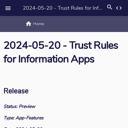
search
2024-05-20 - Trust Rules for Information Apps
code

home
text_rotat
Home
2024-05-20 - Trust Rules
for Information Apps
Release
Status: Preview
Type: App-Features