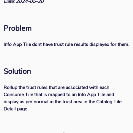
Date: 2024-05-20
Problem
Info App Tile dont have trust rule results displayed for them.
Solution
Rollup the trust rules that are associated with each
Consume Tile that is mapped to an Info App Tile and
display as per normal in the trust area in the Catalog Tile
Detail page