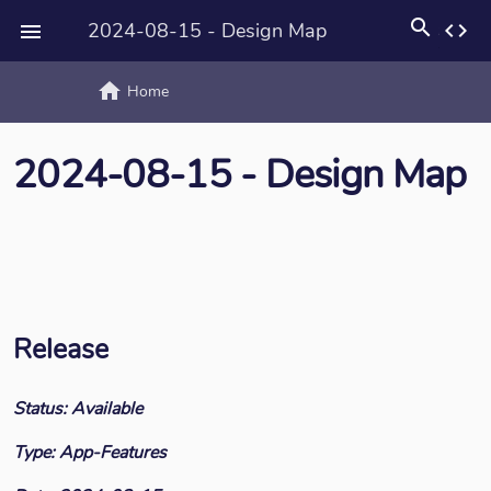
search
2024-08-15 - Design Map
code

home
text_rotat
Home
2024-08-15 - Design Map
Release
Status: Available
Type: App-Features