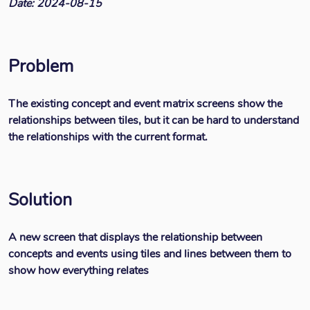
Date: 2024-08-15
Problem
The existing concept and event matrix screens show the
relationships between tiles, but it can be hard to understand
the relationships with the current format.
Solution
A new screen that displays the relationship between
concepts and events using tiles and lines between them to
show how everything relates