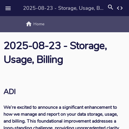
search
2025-08-23 - Storage, Usage, Billing
code

home
text_rotat
Home
2025-08-23 - Storage,
Usage, Billing
ADI
We’re excited to announce a significant enhancement to
how we manage and report on your data storage, usage,
and billing. This foundational improvement addresses a
long-standing challenge, providing unprecedented clarity