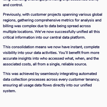
and control.
Previously, with customer projects spanning various global
regions, gathering comprehensive metrics for analysis and
billing was complex due to data being spread across
multiple locations. We’ve now successfully unified all this
critical information into our central data platform.
This consolidation means we now have instant, complete
visibility into your data activities. You’ll benefit from more
accurate insights into who accessed what, when, and the
associated costs, all from a single, reliable source.
This was achieved by seamlessly integrating automated
data collection processes across every customer tenancy,
ensuring all usage data flows directly into our unified
system.