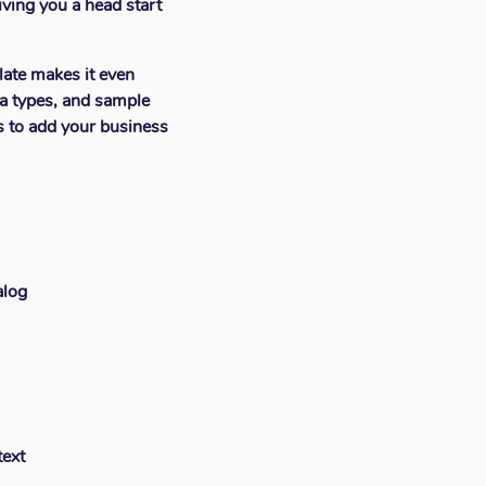
iving you a head start
late makes it even
a types, and sample
ns to add your business
alog
text