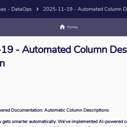
ses - DataOps
navigate_next
2025-11-19 - Automated Column Des
home
text_
Home
19 - Automated Column Desc
n
owered Documentation: Automatic Column Descriptions
w gets smarter automatically. We’ve implemented AI-powered c