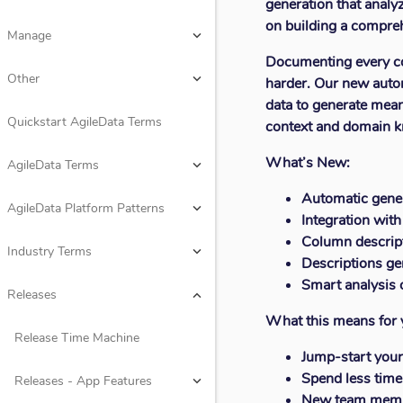
generation that analyz
Design
keyboard_arrow_down
on building a compreh
Manage
keyboard_arrow_down
Documenting every col
Rules
keyboard_arrow_down
Other
keyboard_arrow_down
harder. Our new auto
data to generate meani
Consume
keyboard_arrow_down
Quickstart AgileData Terms
context and domain 
Manage
keyboard_arrow_down
What’s New:
AgileData Terms
keyboard_arrow_down
Other
keyboard_arrow_down
Automatic gener
AgileData Platform Patterns
keyboard_arrow_down
Integration with
Quickstart AgileData Terms
Column descript
Industry Terms
keyboard_arrow_down
Descriptions ge
AgileData Terms
keyboard_arrow_down
Smart analysis 
Releases
keyboard_arrow_down
What this means for 
AgileData Platform Patterns
keyboard_arrow_down
Release Time Machine
Jump-start your
Industry Terms
keyboard_arrow_down
Spend less time
Releases - App Features
keyboard_arrow_down
New team membe