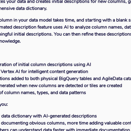
es your data and creates initial descriptions for new columns, g
ensive data dictionary.
umn in your data model takes time, and starting with a blank s
mated description feature uses AI to analyze column names, dat
ngful initial descriptions. You can then refine these descriptio
knowledge.
ation of initial column descriptions using AI
 Vertex AI for intelligent content generation
ions added to both physical BigQuery tables and AgileData cat
nerated when new columns are detected or tiles are created
of column names, types, and data patterns
you:
 data dictionary with AI-generated descriptions
 documenting obvious columns, more time adding valuable con
rs can understand data faster with immediate documentation