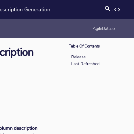
search
cription Generation
code
rotation_none
AgileData.io
Table Of Contents
ription
Release
Last Refreshed
olumn description