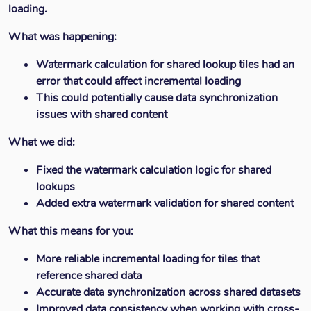
loading.
What was happening:
Watermark calculation for shared lookup tiles had an
error that could affect incremental loading
This could potentially cause data synchronization
issues with shared content
What we did:
Fixed the watermark calculation logic for shared
lookups
Added extra watermark validation for shared content
What this means for you:
More reliable incremental loading for tiles that
reference shared data
Accurate data synchronization across shared datasets
Improved data consistency when working with cross-