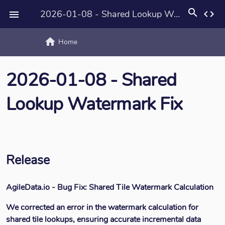
search
2026-01-08 - Shared Lookup Watermark Fix
code

home
text_rotat
Home
2026-01-08 - Shared
Lookup Watermark Fix
Release
AgileData.io - Bug Fix: Shared Tile Watermark Calculation
We corrected an error in the watermark calculation for
shared tile lookups, ensuring accurate incremental data