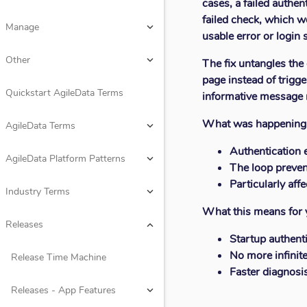
cases, a failed authe
Design
keyboard_arrow_down
failed check, which w
Manage
keyboard_arrow_down
usable error or login 
Rules
keyboard_arrow_down
Other
keyboard_arrow_down
The fix untangles the 
page instead of trigg
Consume
keyboard_arrow_down
Quickstart AgileData Terms
informative message ra
Manage
keyboard_arrow_down
What was happening
AgileData Terms
keyboard_arrow_down
Other
keyboard_arrow_down
Authentication 
AgileData Platform Patterns
keyboard_arrow_down
The loop preven
Quickstart AgileData Terms
Particularly aff
Industry Terms
keyboard_arrow_down
What this means for 
AgileData Terms
keyboard_arrow_down
Releases
keyboard_arrow_down
Startup authent
AgileData Platform Patterns
keyboard_arrow_down
No more infinite
Release Time Machine
Faster diagnosi
Industry Terms
keyboard_arrow_down
Releases - App Features
keyboard_arrow_down