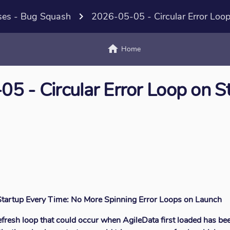
ses - Bug Squash
navigate_next
2026-05-05 - Circular Error Loop
home
text_
Home
5 - Circular Error Loop on S
 Startup Every Time: No More Spinning Error Loops on Launch
efresh loop that could occur when AgileData first loaded has bee