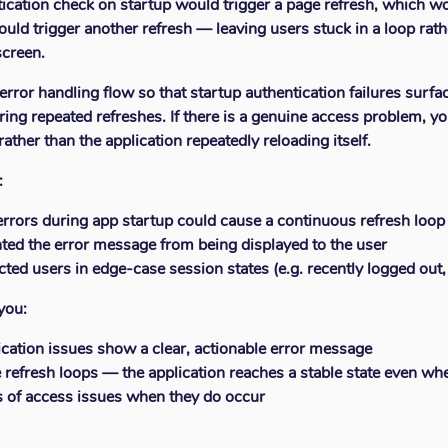
ntication check on startup would trigger a page refresh, which w
ould trigger another refresh — leaving users stuck in a loop rath
screen.
error handling flow so that startup authentication failures surfac
ering repeated refreshes. If there is a genuine access problem, 
ther than the application repeatedly reloading itself.
:
errors during app startup could cause a continuous refresh loop
ted the error message from being displayed to the user
ected users in edge-case session states (e.g. recently logged out
you:
ication issues show a clear, actionable error message
 refresh loops — the application reaches a stable state even whe
s of access issues when they do occur