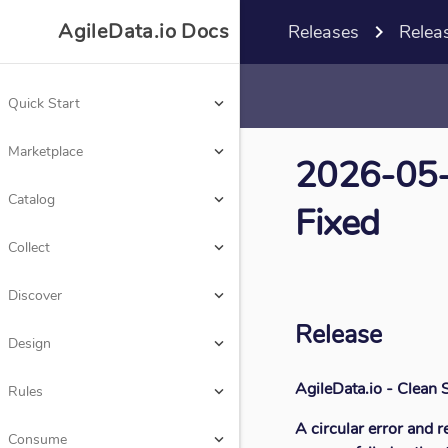
AgileData.io Docs

Releases
navigate_next
Relea
Quick Start
keyboard_arrow_down
Marketplace
keyboard_arrow_down
AgileData.io Docs
2026-05-0
Catalog
keyboard_arrow_down
Fixed
Quick Start
keyboard_arrow_down
Collect
keyboard_arrow_down
Marketplace
keyboard_arrow_down
Discover
keyboard_arrow_down
Catalog
Release
keyboard_arrow_down
Design
keyboard_arrow_down
Collect
keyboard_arrow_down
AgileData.io - Clean
Rules
keyboard_arrow_down
Discover
keyboard_arrow_down
A circular error and r
Consume
keyboard_arrow_down