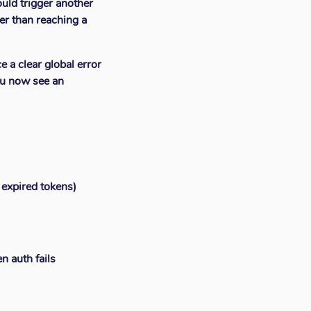
ould trigger another
er than reaching a
e a clear global error
you now see an
, expired tokens)
n auth fails