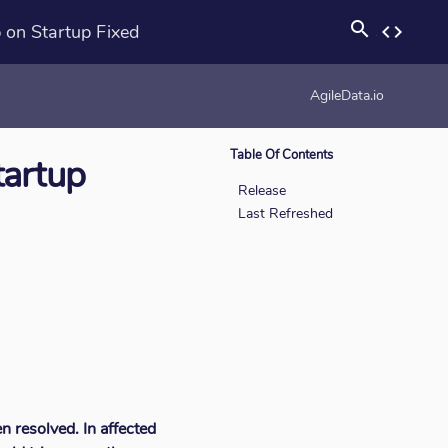
search
 on Startup Fixed
code
rotation_none
AgileData.io
Table Of Contents
tartup
Release
Last Refreshed
n resolved. In affected