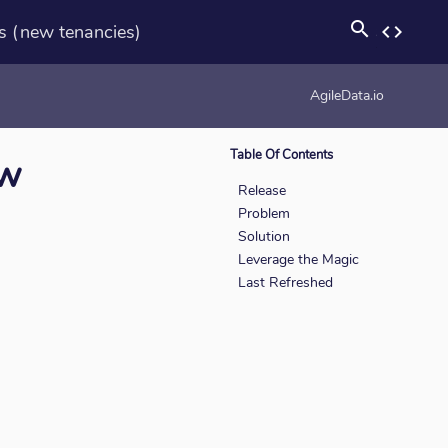
search
s (new tenancies)
code
rotation_none
AgileData.io
Table Of Contents
ew
Release
Problem
Solution
Leverage the Magic
Last Refreshed