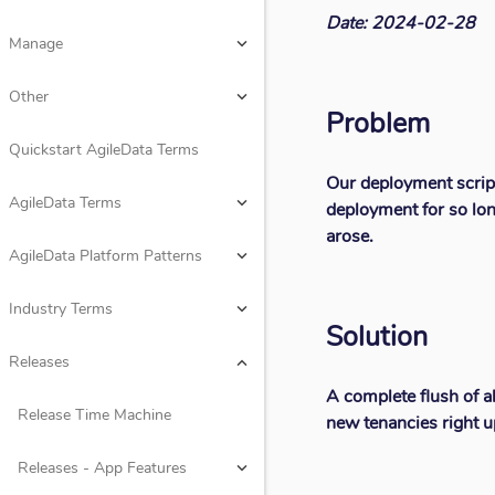
Date: 2024-02-28
Design
keyboard_arrow_down
Manage
keyboard_arrow_down
Rules
keyboard_arrow_down
Other
keyboard_arrow_down
Problem
Consume
keyboard_arrow_down
Quickstart AgileData Terms
Our deployment scrip
Manage
keyboard_arrow_down
AgileData Terms
keyboard_arrow_down
deployment for so lon
arose.
Other
keyboard_arrow_down
AgileData Platform Patterns
keyboard_arrow_down
Quickstart AgileData Terms
Industry Terms
keyboard_arrow_down
Solution
AgileData Terms
keyboard_arrow_down
Releases
keyboard_arrow_down
A complete flush of a
AgileData Platform Patterns
keyboard_arrow_down
Release Time Machine
new tenancies right u
Industry Terms
keyboard_arrow_down
Releases - App Features
keyboard_arrow_down