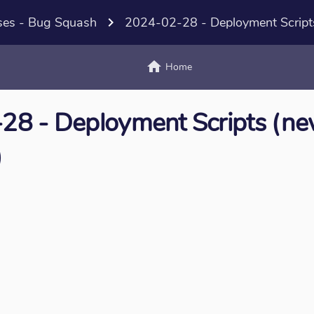
ses - Bug Squash
navigate_next
2024-02-28 - Deployment Script
home
text_
Home
28 - Deployment Scripts (n
)