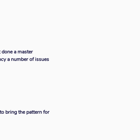
t done a master
ncy a number of issues
o bring the pattern for