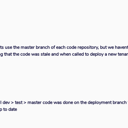
ts use the master branch of each code repository, but we haven
g that the code was stale and when called to deploy a new tena
ll dev > test > master code was done on the deployment branch t
p to date