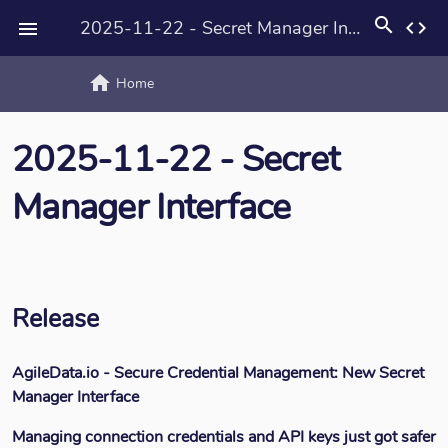
search
2025-11-22 - Secret Manager Interface
code

home
text_rotat
Home
2025-11-22 - Secret
Manager Interface
Release
AgileData.io - Secure Credential Management: New Secret
Manager Interface
Managing connection credentials and API keys just got safer