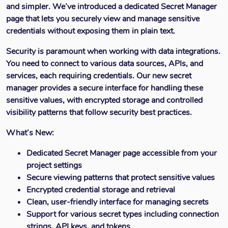
and simpler. We’ve introduced a dedicated Secret Manager
page that lets you securely view and manage sensitive
credentials without exposing them in plain text.
Security is paramount when working with data integrations.
You need to connect to various data sources, APIs, and
services, each requiring credentials. Our new secret
manager provides a secure interface for handling these
sensitive values, with encrypted storage and controlled
visibility patterns that follow security best practices.
What’s New:
Dedicated Secret Manager page accessible from your
project settings
Secure viewing patterns that protect sensitive values
Encrypted credential storage and retrieval
Clean, user-friendly interface for managing secrets
Support for various secret types including connection
strings, API keys, and tokens