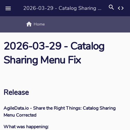
search
2026-03-29 - Catalog Sharing Menu Fix
code

home
text_rotat
Home
2026-03-29 - Catalog
Sharing Menu Fix
Release
AgileData.io - Share the Right Things: Catalog Sharing
Menu Corrected
What was happening: