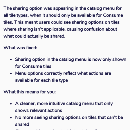
The sharing option was appearing in the catalog menu for
all tile types, when it should only be available for Consume
tiles. This meant users could see sharing options on tiles
where sharing isn’t applicable, causing confusion about
what could actually be shared.
What was fixed:
Sharing option in the catalog menu is now only shown
for Consume tiles
Menu options correctly reflect what actions are
available for each tile type
What this means for you:
A cleaner, more intuitive catalog menu that only
shows relevant actions
No more seeing sharing options on tiles that can’t be
shared